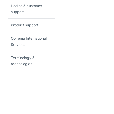
Hotline & customer
support
Product support
Coffema International
Services
Terminology &
technologies