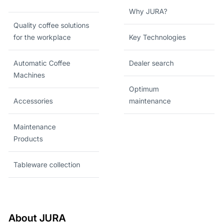
Why JURA?
Quality coffee solutions
for the workplace
Key Technologies
Automatic Coffee
Dealer search
Machines
Optimum
Accessories
maintenance
Maintenance
Products
Tableware collection
About JURA