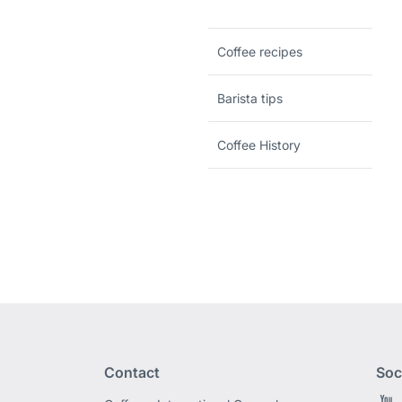
Coffee recipes
Barista tips
Coffee History
Contact
Soc