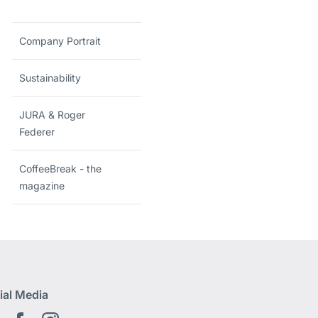
Company Portrait
Sustainability
JURA & Roger
Federer
CoffeeBreak - the
magazine
ial Media