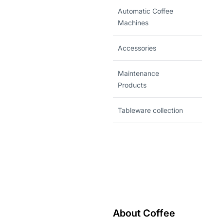
Automatic Coffee
Machines
Accessories
Maintenance
Products
Tableware collection
About Coffee