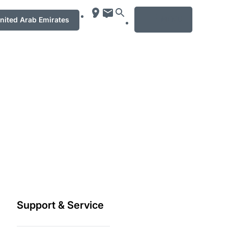
MENU
ت العربيّة المتّحدة / United Arab Emirates
Support & Service