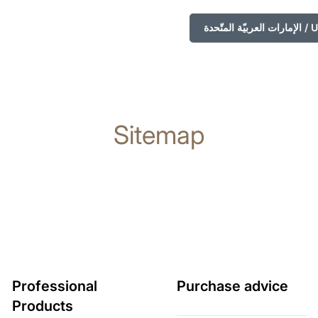
الإمارا
Sitemap
Professional
Purchase advice
Products